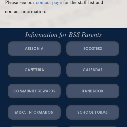
Please see our
contact page
for the staff list and
contact information.
Information for BSS Parents
ARTSONIA
BOOSTERS
CAFETERIA
CALENDAR
COMMUNITY REWARDS
HANDBOOK
MISC. INFORMATION
SCHOOL FORMS