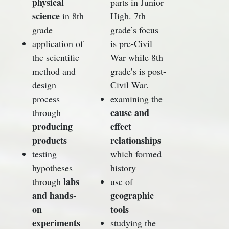
physical
parts in Junior
science
in 8th
High. 7th
grade
grade’s focus
application of
is pre-Civil
the scientific
War while 8th
method and
grade’s is post-
design
Civil War.
process
examining the
cause and
through
producing
effect
products
relationships
testing
which formed
hypotheses
history
labs
through
use of
and hands-
geographic
on
tools
experiments
studying the