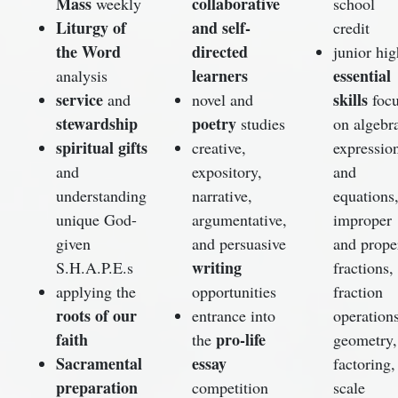
Mass
collaborative
weekly
school
Liturgy of
and self-
credit
the Word
directed
junior hig
learners
essential
analysis
service
skills
and
novel and
foc
stewardship
poetry
studies
on algebr
spiritual gifts
creative,
expressio
and
expository,
and
understanding
narrative,
equations
unique God-
argumentative,
improper
given
and persuasive
and prope
writing
S.H.A.P.E.s
fractions,
applying the
opportunities
fraction
roots of our
entrance into
operations
faith
pro-life
the
geometry,
Sacramental
essay
factoring,
preparation
competition
scale