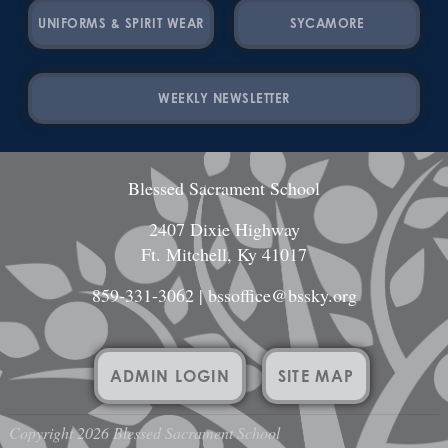
UNIFORMS & SPIRIT WEAR
SYCAMORE
WEEKLY NEWSLETTER
Blessed Sacrament School
2407 Dixie Highway
Ft. Mitchell, Ky 41017
859-331-3062
|
bssoffice@bssky.org
ADMIN LOGIN
SITE MAP
Copyright 2026 Blessed Sacrament School