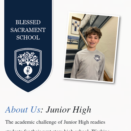
About Us
: Junior High
The academic challenge of Junior High readies
students for their next step: high school. Working