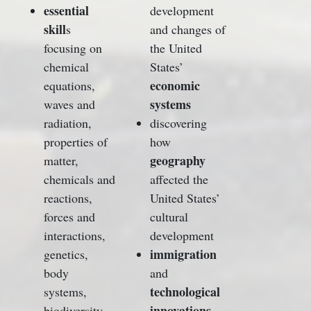
essential
development
skill
s
and changes of
focusing on
the United
chemical
States’
economic
equations,
systems
waves and
radiation,
discovering
properties of
how
geography
matter,
chemicals and
affected the
reactions,
United States’
forces and
cultural
interactions,
development
immigration
genetics,
body
and
technological
systems,
innovations
biodiversity,