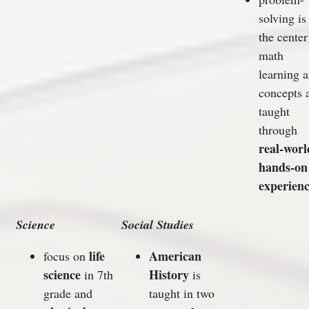
solving is
the center
math
learning 
concepts 
taught
through
real-worl
hands-on
experienc
Science
Social Studies
life
American
focus on
science
History
in 7th
is
grade and
taught in two