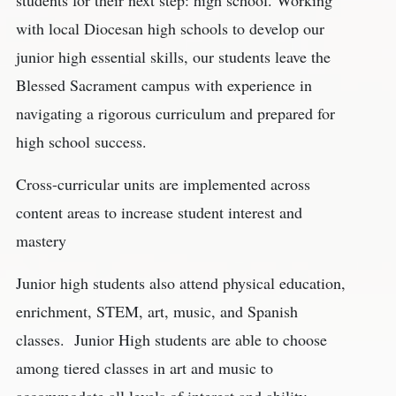
with local Diocesan high schools to develop our
junior high essential skills, our students leave the
Blessed Sacrament campus with experience in
navigating a rigorous curriculum and prepared for
high school success.
Cross-curricular units are implemented across
content areas to increase student interest and
mastery
Junior high students also attend physical education,
enrichment, STEM, art, music, and Spanish
classes. Junior High students are able to choose
among tiered classes in art and music to
accommodate all levels of interest and ability.