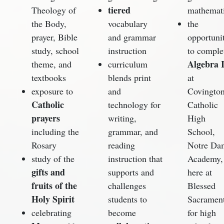
tiered
Theology of
mathemat
the Body,
vocabulary
the
prayer, Bible
and grammar
opportuni
study, school
instruction
to comple
Algebra 
theme, and
curriculum
textbooks
blends print
at
exposure to
and
Covingto
Catholic
technology for
Catholic
prayers
writing,
High
including the
grammar, and
School,
Rosary
reading
Notre Da
study of the
instruction that
Academy,
gifts and
supports and
here at
fruits of the
challenges
Blessed
Holy Spirit
students to
Sacramen
celebrating
become
for high