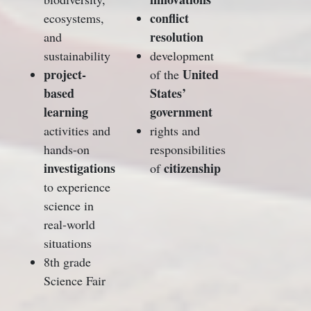
conflict
ecosystems,
resolution
and
sustainability
development
project-
United
of the
based
States’
learning
government
activities and
rights and
hands-on
responsibilities
investigations
citizenship
of
to experience
science in
real-world
situations
8th grade
Science Fair