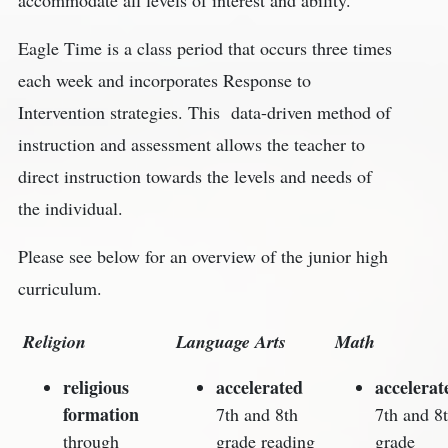
Eagle Time is a class period that occurs three times
each week and incorporates Response to
Intervention strategies. This data-driven method of
instruction and assessment allows the teacher to
direct instruction towards the levels and needs of
the individual.
Please see below for an overview of the junior high
curriculum.
Religion
Language Arts
Math
religious
accelerated
accelerat
formation
7th and 8th
7th and 8
through
grade reading
grade