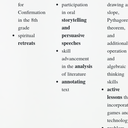
for
participation
drawing a
Confirmation
in oral
slope,
storytelling
in the 8th
Pythagor
and
grade
theorem,
persuasive
spiritual
and
retreats
speeches
additional
skill
operation
advancement
and
analysis
in the
algebraic
of literature
thinking
annotating
skills
active
text
lessons
th
incorpora
games an
technolog
problem-