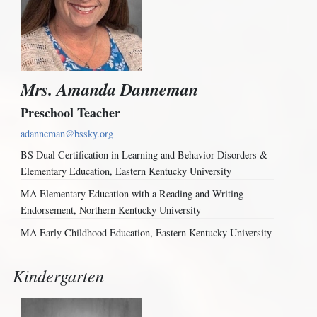
Mrs. Amanda Danneman
Preschool Teacher
adanneman@bssky.org
BS Dual Certification in Learning and Behavior Disorders &
Elementary Education, Eastern Kentucky University
MA Elementary Education with a Reading and Writing
Endorsement, Northern Kentucky University
MA Early Childhood Education, Eastern Kentucky University
Kindergarten