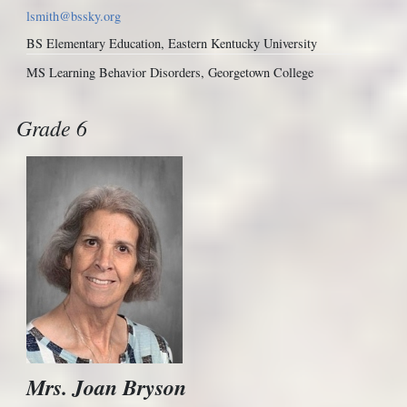
lsmith@bssky.org
BS Elementary Education, Eastern Kentucky University
MS Learning Behavior Disorders, Georgetown College
Grade 6
Mrs. Joan Bryson