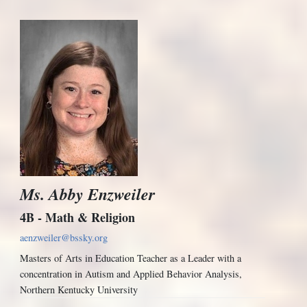
Ms. Abby Enzweiler
4B - Math & Religion
aenzweiler@bssky.org
Masters of Arts in Education Teacher as a Leader with a
concentration in Autism and Applied Behavior Analysis,
Northern Kentucky University