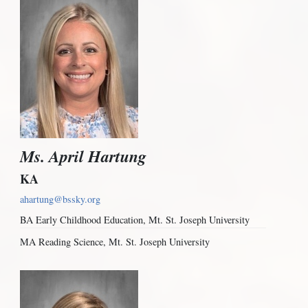
Ms. April Hartung
KA
ahartung@bssky.org
BA Early Childhood Education, Mt. St. Joseph University
MA Reading Science, Mt. St. Joseph University