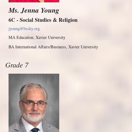
Ms. Jenna Young
6C - Social Studies & Religion
jyoung@bssky.org
MA Education, Xavier University
BA International Affairs/Business, Xavier University
Grade 7