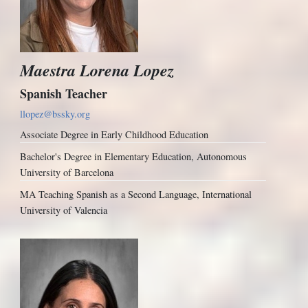
Maestra Lorena Lopez
Spanish Teacher
llopez@bssky.org
Associate Degree in Early Childhood Education
Bachelor's Degree in Elementary Education, Autonomous
University of Barcelona
MA Teaching Spanish as a Second Language, International
University of Valencia