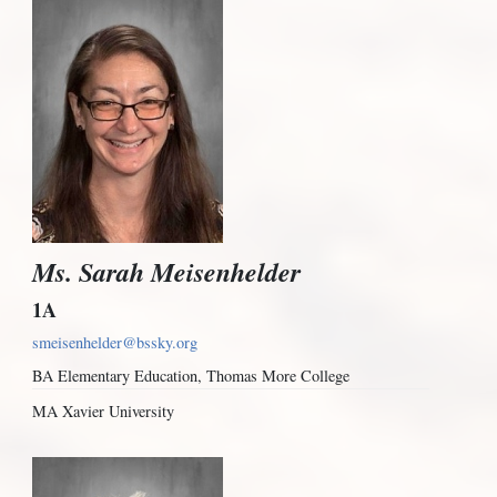
Ms. Sarah Meisenhelder
1A
smeisenhelder@bssky.org
BA Elementary Education, Thomas More College
MA Xavier University