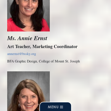
Ms. Annie Ernst
Art Teacher, Marketing Coordinator
annernst@bssky.org
BFA Graphic Design, College of Mount St. Joseph
MENU