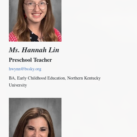
Ms. Hannah Lin
Preschool Teacher
hwynn@bssky.org
BA, Early Childhood Education, Northern Kentucky
University