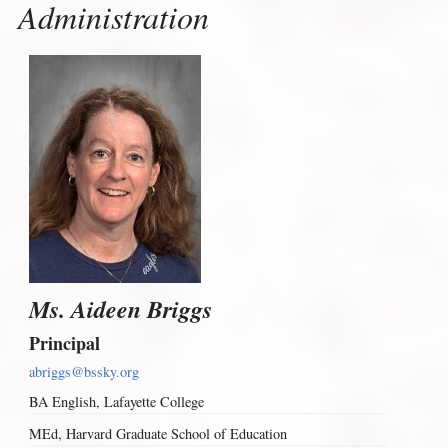
Administration
Ms. Aideen Briggs
Principal
abriggs@bssky.org
BA English, Lafayette College
MEd, Harvard Graduate School of Education