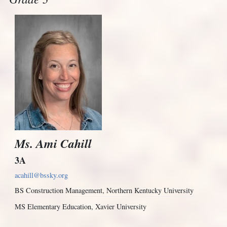
Ms. Ami Cahill
3A
acahill@bssky.org
BS Construction Management, Northern Kentucky University
MS Elementary Education, Xavier University