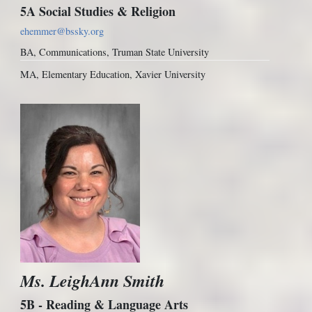
5A Social Studies & Religion
ehemmer@bssky.org
BA, Communications, Truman State University
MA, Elementary Education, Xavier University
Ms. LeighAnn Smith
5B - Reading & Language Arts