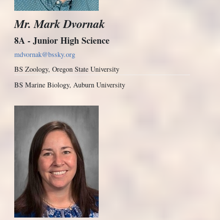
Mr. Mark Dvornak
8A - Junior High Science
mdvornak@bssky.org
BS Zoology, Oregon State University
BS Marine Biology, Auburn University