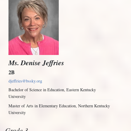
Ms. Denise Jeffries
2B
djeffries@bssky.org
Bachelor of Science in Education, Eastern Kentucky
University
Master of Arts in Elementary Education, Northern Kentucky
University
Grade 3