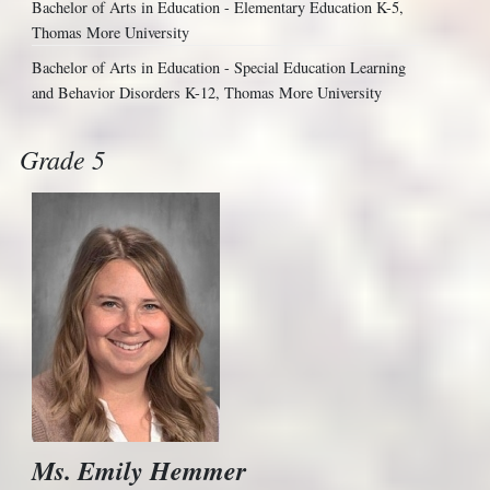
Bachelor of Arts in Education - Elementary Education K-5,
Thomas More University
Bachelor of Arts in Education - Special Education Learning
and Behavior Disorders K-12, Thomas More University
Grade 5
Ms. Emily Hemmer