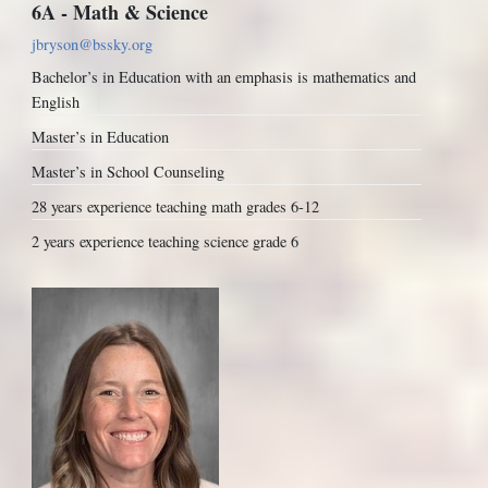
6A - Math & Science
jbryson@bssky.org
Bachelor’s in Education with an emphasis is mathematics and
English
Master’s in Education
Master’s in School Counseling
28 years experience teaching math grades 6-12
2 years experience teaching science grade 6