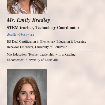
Ms. Emily Bradley
STEM teacher, Technology Coordinator
ebradley@bssky.org
BS Dual Certification in Elementary Education & Learning
Behavior Disorders, University of Louisville
MA Education, Teacher Leadership with a Reading
Endorsement, University of Louisville