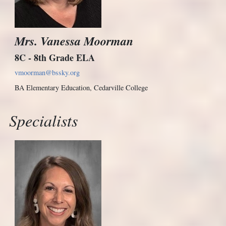
Mrs. Vanessa Moorman
8C - 8th Grade ELA
vmoorman@bssky.org
BA Elementary Education, Cedarville College
Specialists