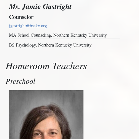
Ms. Jamie Gastright
Counselor
jgastright@bssky.org
MA School Counseling, Northern Kentucky University
BS Psychology, Northern Kentucky University
Homeroom Teachers
Preschool