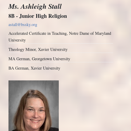
Ms. Ashleigh Stall
8B - Junior High Religion
astall@bssky.org
Accelerated Certificate in Teaching, Notre Dame of Maryland
University
Theology Minor, Xavier University
MA German, Georgetown University
BA German, Xavier University