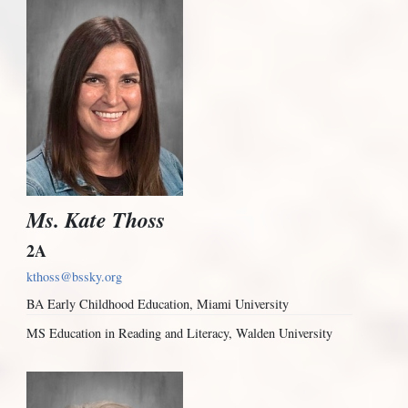
Ms. Kate Thoss
2A
kthoss@bssky.org
BA Early Childhood Education, Miami University
MS Education in Reading and Literacy, Walden University