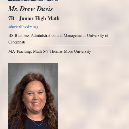
Mr. Drew Davis
7B - Junior High Math
adavis@bssky.org
BS Business Administration and Management, University of
Cincinnati
MA Teaching, Math 5-9 Thomas More University