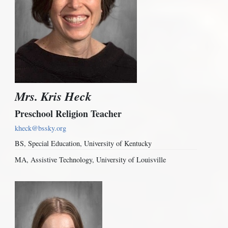
Mrs. Kris Heck
Preschool Religion Teacher
kheck@bssky.org
BS, Special Education, University of Kentucky
MA, Assistive Technology, University of Louisville