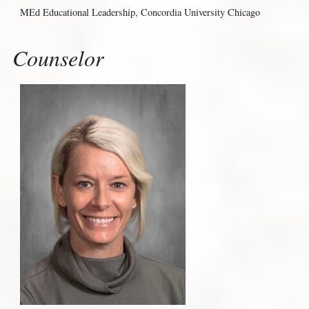
MEd Educational Leadership, Concordia University Chicago
Counselor