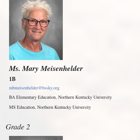
Ms. Mary Meisenhelder
1B
mbmeisenhelder@bssky.org
BA Elementary Education, Northern Kentucky University
MS Education, Northern Kentucky University
Grade 2