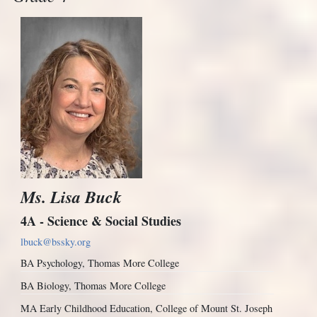
Ms. Lisa Buck
4A - Science & Social Studies
lbuck@bssky.org
BA Psychology, Thomas More College
BA Biology, Thomas More College
MA Early Childhood Education, College of Mount St. Joseph