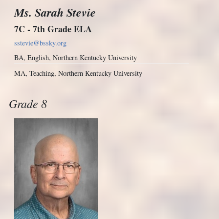
Ms. Sarah Stevie
7C - 7th Grade ELA
sstevie@bssky.org
BA, English, Northern Kentucky University
MA, Teaching, Northern Kentucky University
Grade 8