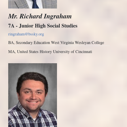
Mr. Richard Ingraham
7A - Junior High Social Studies
ringraham@bssky.org
BA, Secondary Education West Virginia Wesleyan College
MA, United States History University of Cincinnati