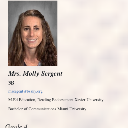
Mrs. Molly Sergent
3B
msergent@bssky.org
M.Ed Education, Reading Endorsement Xavier University
Bachelor of Communications Miami University
Grade 4