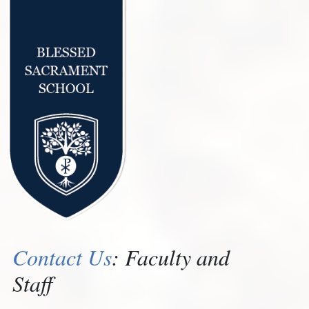
Contact Us
: Faculty and
Staff