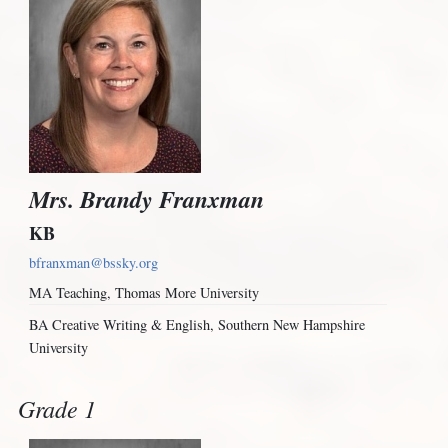
Mrs. Brandy Franxman
KB
bfranxman@bssky.org
MA Teaching, Thomas More University
BA Creative Writing & English, Southern New Hampshire
University
Grade 1