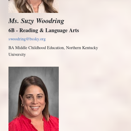
Ms. Suzy Woodring
6B - Reading & Language Arts
swoodring@bssky.org
BA Middle Childhood Education, Northern Kentucky
University