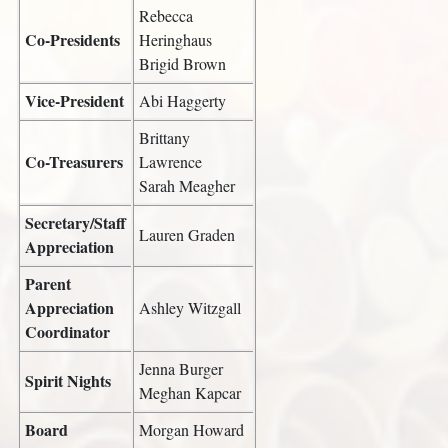
Rebecca
Co-Presidents
Heringhaus
Brigid Brown
Vice-President
Abi Haggerty
Brittany
Co-Treasurers
Lawrence
Sarah Meagher
Secretary/Staff
Lauren Graden
Appreciation
Parent
Appreciation
Ashley Witzgall
Coordinator
Jenna Burger
Spirit Nights
Meghan Kapcar
Board
Morgan Howard