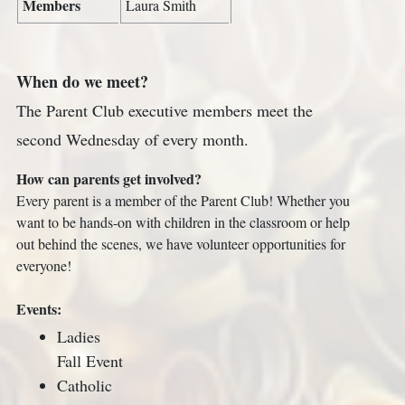
Members
Laura Smith
When do we meet?
The Parent Club executive members meet the
second Wednesday of every month.
How can parents get involved?
Every parent is a member of the Parent Club! Whether you
want to be hands-on with children in the classroom or help
out behind the scenes, we have volunteer opportunities for
everyone!
Events:
Ladies
Fall Event
Catholic