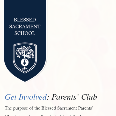
Get Involved
: Parents’ Club
The purpose of the Blessed Sacrament Parents’
Club is to enhance the students’ spiritual,