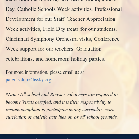
Day, Catholic Schools Week activities, Professional
Development for our Staff, Teacher Appreciation
Week activities, Field Day treats for our students,
Cincinnati Symphony Orchestra visits, Conference
Week support for our teachers, Graduation
celebrations, and homeroom holiday parties.
For more information, please email us at
parentsclub@bssky.org
.
*Note: All
school and Booster volunteers
are required to
become Virtus certified
,
and it is their responsibility to
remain compliant to participate in any curricular
,
extra-
curricular
, or athletic
activit
ies
on
or off
school grounds.