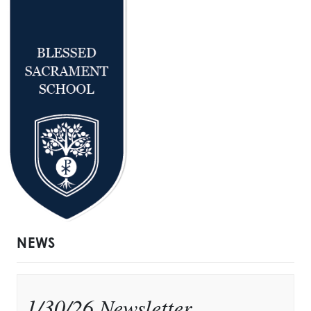
NEWS
1/30/26 Newsletter