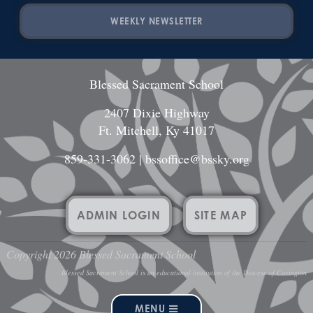
WEEKLY NEWSLETTER
Blessed Sacrament School
2407 Dixie Highway
Ft. Mitchell, Ky 41017
859-331-3062
|
bssoffice@bssky.org
ADMIN LOGIN
SITE MAP
Copyright 2026 Blessed Sacrament School
Blessed Sacrament School is an educational institution of the Diocese of Covington
MENU