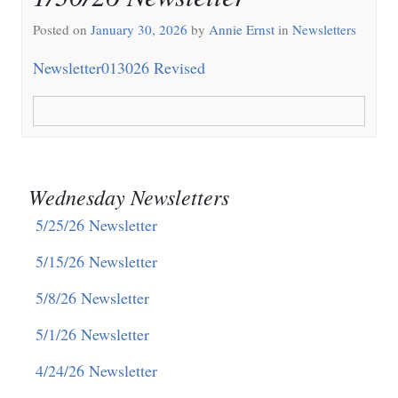
Posted on
January 30, 2026
by
Annie Ernst
in
Newsletters
Newsletter013026 Revised
Wednesday Newsletters
5/25/26 Newsletter
5/15/26 Newsletter
5/8/26 Newsletter
5/1/26 Newsletter
4/24/26 Newsletter