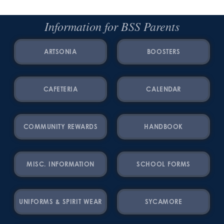
Information for BSS Parents
ARTSONIA
BOOSTERS
CAFETERIA
CALENDAR
COMMUNITY REWARDS
HANDBOOK
MISC. INFORMATION
SCHOOL FORMS
UNIFORMS & SPIRIT WEAR
SYCAMORE