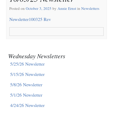
Posted on
October 3, 2025
by
Annie Ernst
in
Newsletters
Newsletter100325 Rev
Wednesday Newsletters
5/25/26 Newsletter
5/15/26 Newsletter
5/8/26 Newsletter
5/1/26 Newsletter
4/24/26 Newsletter