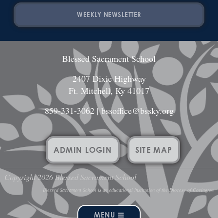
WEEKLY NEWSLETTER
Blessed Sacrament School
2407 Dixie Highway
Ft. Mitchell, Ky 41017
859-331-3062
|
bssoffice@bssky.org
ADMIN LOGIN
SITE MAP
Copyright 2026 Blessed Sacrament School
Blessed Sacrament School is an educational institution of the Diocese of Covington
MENU