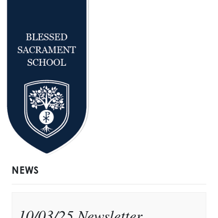
NEWS
10/03/25 Newsletter