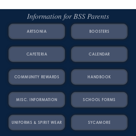
Information for BSS Parents
ARTSONIA
BOOSTERS
CAFETERIA
CALENDAR
COMMUNITY REWARDS
HANDBOOK
MISC. INFORMATION
SCHOOL FORMS
UNIFORMS & SPIRIT WEAR
SYCAMORE