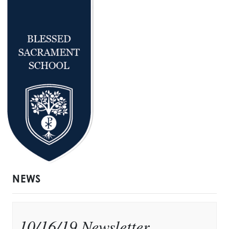
NEWS
10/16/19 Newsletter