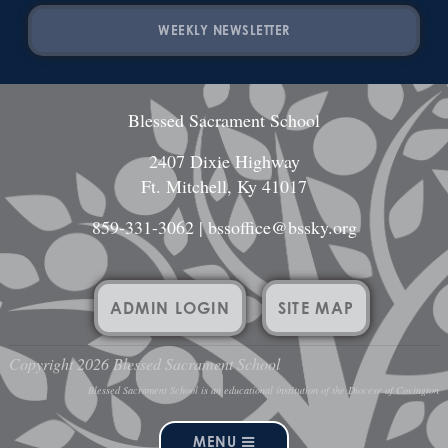
WEEKLY NEWSLETTER
Blessed Sacrament School
2407 Dixie Highway
Ft. Mitchell, Ky 41017
859-331-3062
|
bssoffice@bssky.org
ADMIN LOGIN
SITE MAP
Copyright 2026 Blessed Sacrament School
Blessed Sacrament School is an educational institution of the Diocese of Covington
MENU