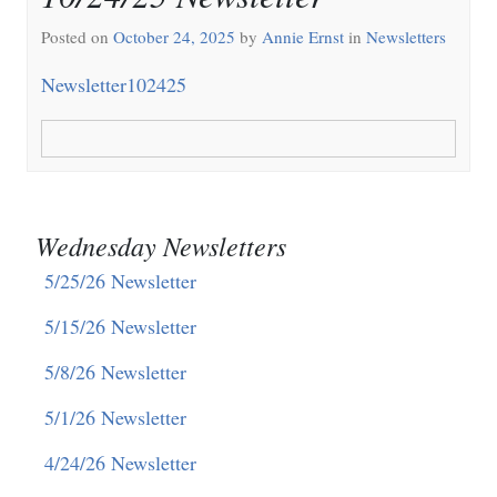
Posted on
October 24, 2025
by
Annie Ernst
in
Newsletters
Newsletter102425
Wednesday Newsletters
5/25/26 Newsletter
5/15/26 Newsletter
5/8/26 Newsletter
5/1/26 Newsletter
4/24/26 Newsletter