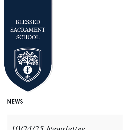
NEWS
10/24/25 Newsletter