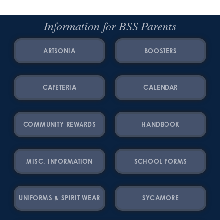
Information for BSS Parents
ARTSONIA
BOOSTERS
CAFETERIA
CALENDAR
COMMUNITY REWARDS
HANDBOOK
MISC. INFORMATION
SCHOOL FORMS
UNIFORMS & SPIRIT WEAR
SYCAMORE