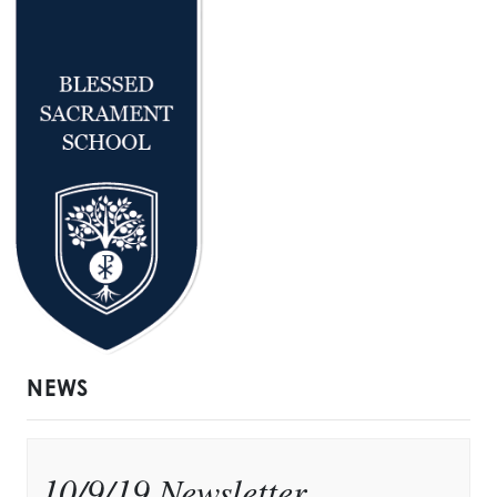
NEWS
10/9/19 Newsletter