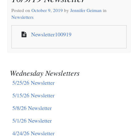
Posted on
October 9, 2019
by
Jennifer Geiman
in
Newsletters
Newsletter100919
Wednesday Newsletters
5/25/26 Newsletter
5/15/26 Newsletter
5/8/26 Newsletter
5/1/26 Newsletter
4/24/26 Newsletter