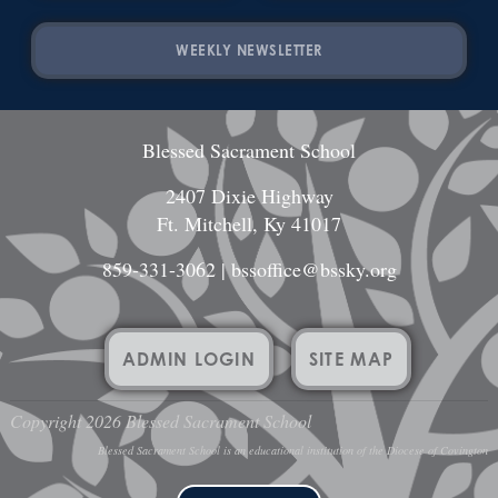
WEEKLY NEWSLETTER
Blessed Sacrament School
2407 Dixie Highway
Ft. Mitchell, Ky 41017
859-331-3062
|
bssoffice@bssky.org
ADMIN LOGIN
SITE MAP
Copyright 2026 Blessed Sacrament School
Blessed Sacrament School is an educational institution of the Diocese of Covington