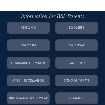
Information for BSS Parents
ARTSONIA
BOOSTERS
CAFETERIA
CALENDAR
COMMUNITY REWARDS
HANDBOOK
MISC. INFORMATION
SCHOOL FORMS
UNIFORMS & SPIRIT WEAR
SYCAMORE