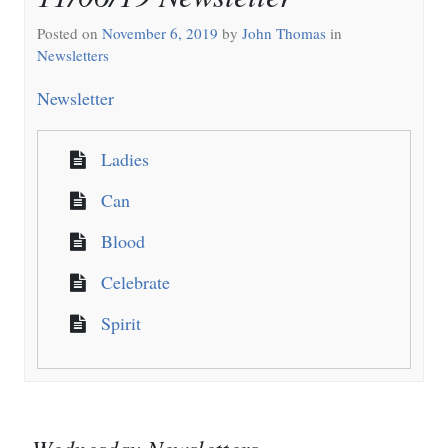
Posted on
November 6, 2019
by
John Thomas
in
Newsletters
Newsletter
Ladies
Can
Blood
Celebrate
Spirit
Wednesday Newsletters