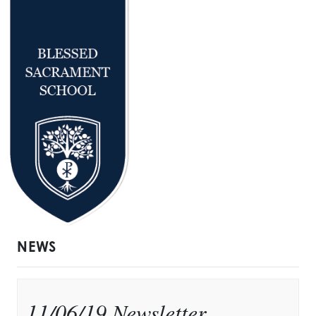
NEWS
11/06/19 Newsletter