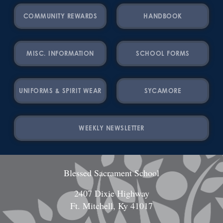
COMMUNITY REWARDS
HANDBOOK
MISC. INFORMATION
SCHOOL FORMS
UNIFORMS & SPIRIT WEAR
SYCAMORE
WEEKLY NEWSLETTER
Blessed Sacrament School
2407 Dixie Highway
Ft. Mitchell, Ky 41017