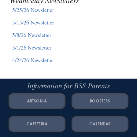
5/25/26 Newsletter
5/15/26 Newsletter
5/8/26 Newsletter
5/1/26 Newsletter
4/24/26 Newsletter
Information for BSS Parents
ARTSONIA
BOOSTERS
CAFETERIA
CALENDAR