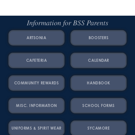
Information for BSS Parents
ARTSONIA
BOOSTERS
CAFETERIA
CALENDAR
COMMUNITY REWARDS
HANDBOOK
MISC. INFORMATION
SCHOOL FORMS
UNIFORMS & SPIRIT WEAR
SYCAMORE