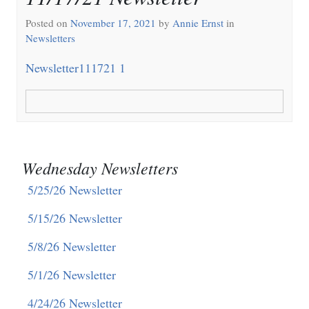
Posted on
November 17, 2021
by
Annie Ernst
in
Newsletters
Newsletter111721 1
Wednesday Newsletters
5/25/26 Newsletter
5/15/26 Newsletter
5/8/26 Newsletter
5/1/26 Newsletter
4/24/26 Newsletter