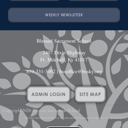
WEEKLY NEWSLETTER
Blessed Sacrament School
2407 Dixie Highway
Ft. Mitchell, Ky 41017
859-331-3062
|
bssoffice@bssky.org
ADMIN LOGIN
SITE MAP
Copyright 2026 Blessed Sacrament School
Blessed Sacrament School is an educational institution of the Diocese of Covington