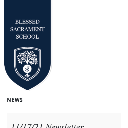
NEWS
11/17/21 Newsletter