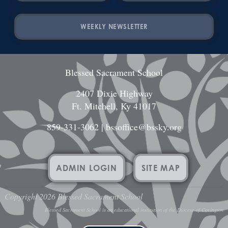
WEEKLY NEWSLETTER
Blessed Sacrament School
2407 Dixie Highway
Ft. Mitchell, Ky 41017
859-331-3062
|
bssoffice@bssky.org
ADMIN LOGIN
SITE MAP
Copyright 2026 Blessed Sacrament School
Blessed Sacrament School is an educational institution of the Diocese of Covington