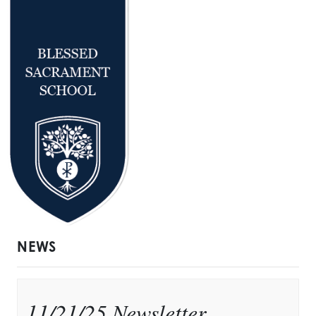
NEWS
11/21/25 Newsletter