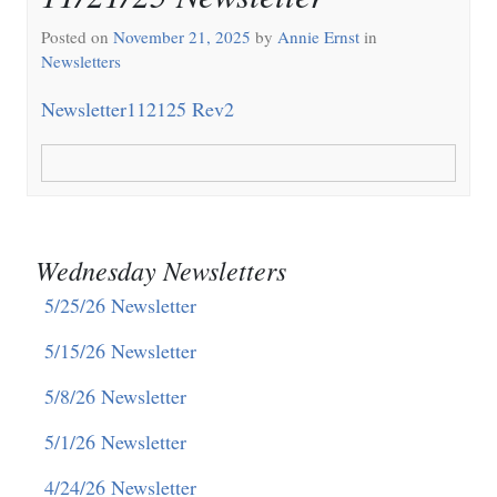
Posted on
November 21, 2025
by
Annie Ernst
in
Newsletters
Newsletter112125 Rev2
Wednesday Newsletters
5/25/26 Newsletter
5/15/26 Newsletter
5/8/26 Newsletter
5/1/26 Newsletter
4/24/26 Newsletter