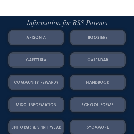
Information for BSS Parents
ARTSONIA
BOOSTERS
CAFETERIA
CALENDAR
COMMUNITY REWARDS
HANDBOOK
MISC. INFORMATION
SCHOOL FORMS
UNIFORMS & SPIRIT WEAR
SYCAMORE