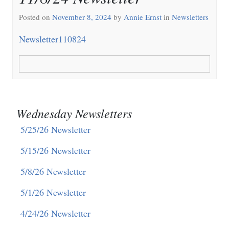
Posted on
November 8, 2024
by
Annie Ernst
in
Newsletters
Newsletter110824
Wednesday Newsletters
5/25/26 Newsletter
5/15/26 Newsletter
5/8/26 Newsletter
5/1/26 Newsletter
4/24/26 Newsletter