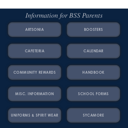
Information for BSS Parents
ARTSONIA
BOOSTERS
CAFETERIA
CALENDAR
COMMUNITY REWARDS
HANDBOOK
MISC. INFORMATION
SCHOOL FORMS
UNIFORMS & SPIRIT WEAR
SYCAMORE