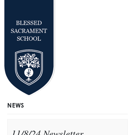
NEWS
11/8/24 Newsletter