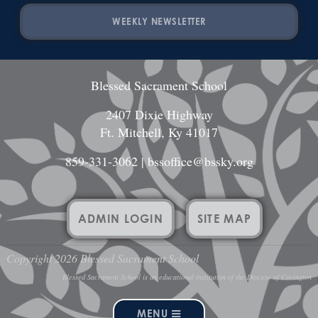
WEEKLY NEWSLETTER
Blessed Sacrament School
2407 Dixie Highway
Ft. Mitchell, Ky 41017
859-331-3062
|
bssoffice@bssky.org
ADMIN LOGIN
SITE MAP
Copyright 2026 Blessed Sacrament School
Blessed Sacrament School is an educational institution of the Diocese of Covington
MENU