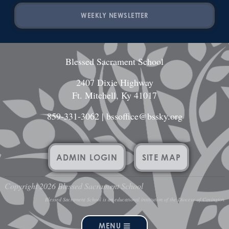
WEEKLY NEWSLETTER
Blessed Sacrament School
2407 Dixie Highway
Ft. Mitchell, Ky 41017
859-331-3062
|
bssoffice@bssky.org
ADMIN LOGIN
SITE MAP
Copyright 2026 Blessed Sacrament School
Blessed Sacrament School is an educational institution of the Diocese of Covington
MENU