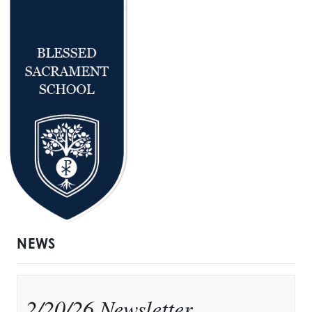
NEWS
2/20/26 Newsletter