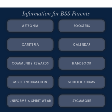
Information for BSS Parents
ARTSONIA
BOOSTERS
CAFETERIA
CALENDAR
COMMUNITY REWARDS
HANDBOOK
MISC. INFORMATION
SCHOOL FORMS
UNIFORMS & SPIRIT WEAR
SYCAMORE