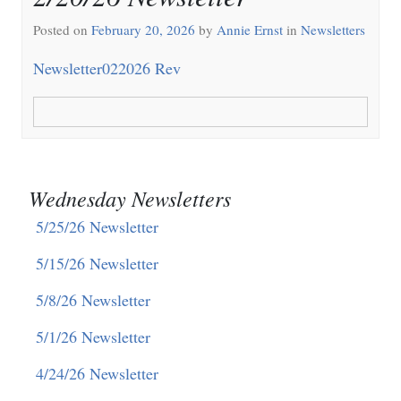
Posted on
February 20, 2026
by
Annie Ernst
in
Newsletters
Newsletter022026 Rev
Wednesday Newsletters
5/25/26 Newsletter
5/15/26 Newsletter
5/8/26 Newsletter
5/1/26 Newsletter
4/24/26 Newsletter