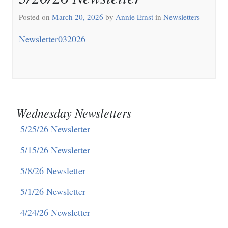
Posted on
March 20, 2026
by
Annie Ernst
in
Newsletters
Newsletter032026
Wednesday Newsletters
5/25/26 Newsletter
5/15/26 Newsletter
5/8/26 Newsletter
5/1/26 Newsletter
4/24/26 Newsletter