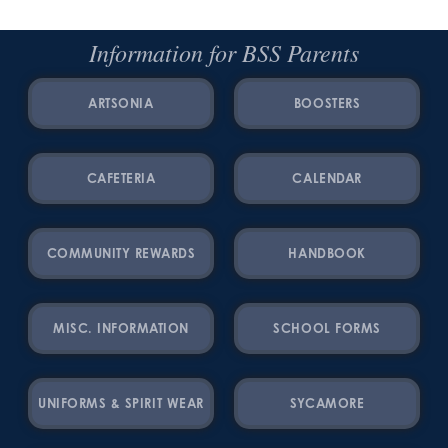
Information for BSS Parents
ARTSONIA
BOOSTERS
CAFETERIA
CALENDAR
COMMUNITY REWARDS
HANDBOOK
MISC. INFORMATION
SCHOOL FORMS
UNIFORMS & SPIRIT WEAR
SYCAMORE