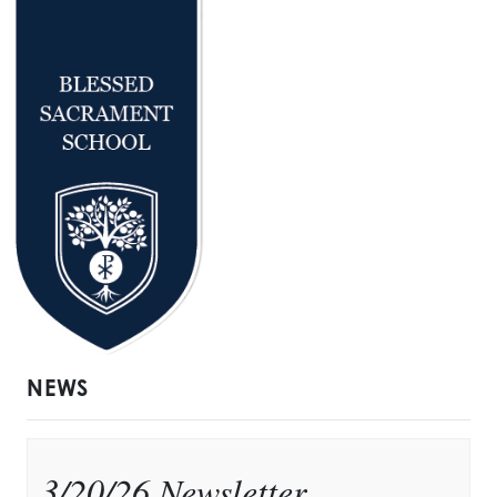
NEWS
3/20/26 Newsletter