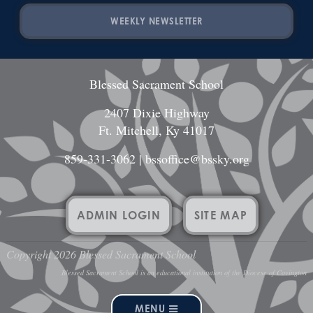
WEEKLY NEWSLETTER
Blessed Sacrament School
2407 Dixie Highway
Ft. Mitchell, Ky 41017
859-331-3062
|
bssoffice@bssky.org
ADMIN LOGIN
SITE MAP
Copyright 2026 Blessed Sacrament School
Blessed Sacrament School is an educational institution of the Diocese of Covington
MENU