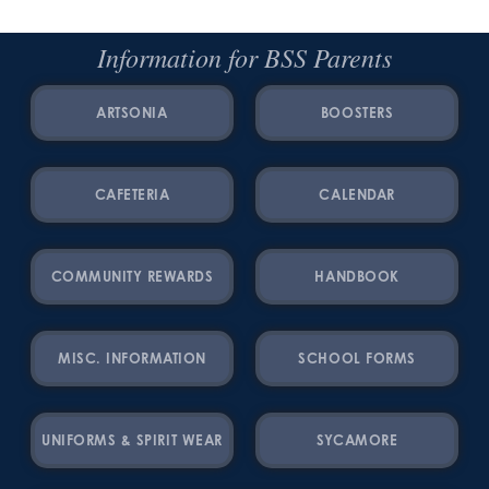
Information for BSS Parents
ARTSONIA
BOOSTERS
CAFETERIA
CALENDAR
COMMUNITY REWARDS
HANDBOOK
MISC. INFORMATION
SCHOOL FORMS
UNIFORMS & SPIRIT WEAR
SYCAMORE