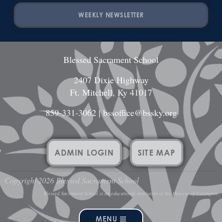
WEEKLY NEWSLETTER
Blessed Sacrament School
2407 Dixie Highway
Ft. Mitchell, Ky 41017
859-331-3062
|
bssoffice@bssky.org
ADMIN LOGIN
SITE MAP
Copyright 2026 Blessed Sacrament School
Blessed Sacrament School is an educational institution of the Diocese of Covington
MENU