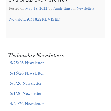
Posted on
May 18, 2022
by
Annie Ernst
in
Newsletters
Newsletter051822REVISED
Wednesday Newsletters
5/25/26 Newsletter
5/15/26 Newsletter
5/8/26 Newsletter
5/1/26 Newsletter
4/24/26 Newsletter