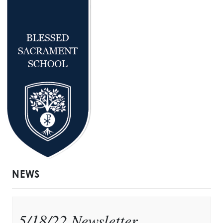
NEWS
5/18/22 Newsletter