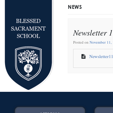
NEWS
Newsletter 
Posted on
November 11,
Newsletter1