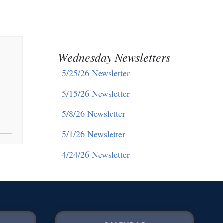
Wednesday Newsletters
5/25/26 Newsletter
5/15/26 Newsletter
5/8/26 Newsletter
5/1/26 Newsletter
4/24/26 Newsletter