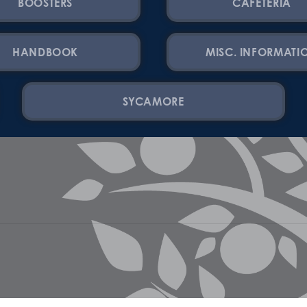
BOOSTERS
CAFETERIA
HANDBOOK
MISC. INFORMATI
SYCAMORE