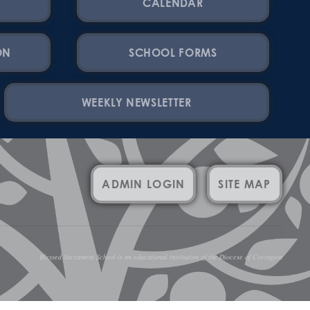
CALENDAR
ON
SCHOOL FORMS
WEEKLY NEWSLETTER
ADMIN LOGIN
SITE MAP
Blessed Sacrament School is an educational institution of the Diocese of Covington