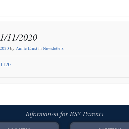
11/11/2020
 2020
by
Annie Ernst
in
Newsletters
11120
Information for BSS Parents