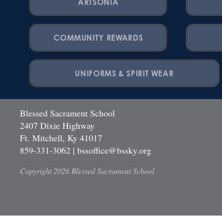
ARTSONIA
COMMUNITY REWARDS
UNIFORMS & SPIRIT WEAR
Blessed Sacrament School
2407 Dixie Highway
Ft. Mitchell, Ky 41017
859-331-3062
|
bssoffice@bssky.org
Copyright 2026 Blessed Sacrament School