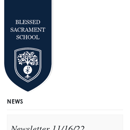
NEWS
Newsletter 11/16/22