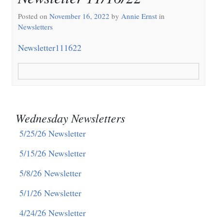
Posted on
November 16, 2022
by
Annie Ernst
in
Newsletters
Newsletter111622
Wednesday Newsletters
5/25/26 Newsletter
5/15/26 Newsletter
5/8/26 Newsletter
5/1/26 Newsletter
4/24/26 Newsletter