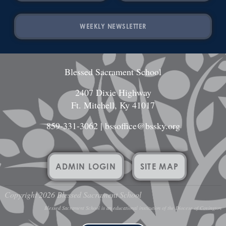
WEEKLY NEWSLETTER
Blessed Sacrament School
2407 Dixie Highway
Ft. Mitchell, Ky 41017
859-331-3062
|
bssoffice@bssky.org
ADMIN LOGIN
SITE MAP
Copyright 2026 Blessed Sacrament School
Blessed Sacrament School is an educational institution of the Diocese of Covington