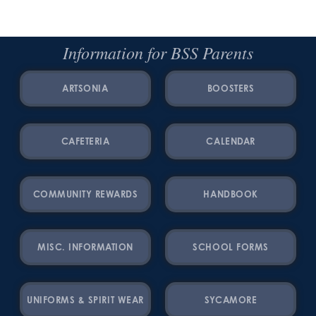
Information for BSS Parents
ARTSONIA
BOOSTERS
CAFETERIA
CALENDAR
COMMUNITY REWARDS
HANDBOOK
MISC. INFORMATION
SCHOOL FORMS
UNIFORMS & SPIRIT WEAR
SYCAMORE