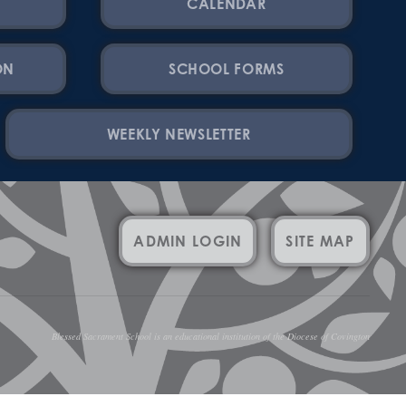
CALENDAR
ON
SCHOOL FORMS
WEEKLY NEWSLETTER
ADMIN LOGIN
SITE MAP
Blessed Sacrament School is an educational institution of the Diocese of Covington