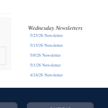
Wednesday Newsletters
5/25/26 Newsletter
5/15/26 Newsletter
5/8/26 Newsletter
5/1/26 Newsletter
4/24/26 Newsletter