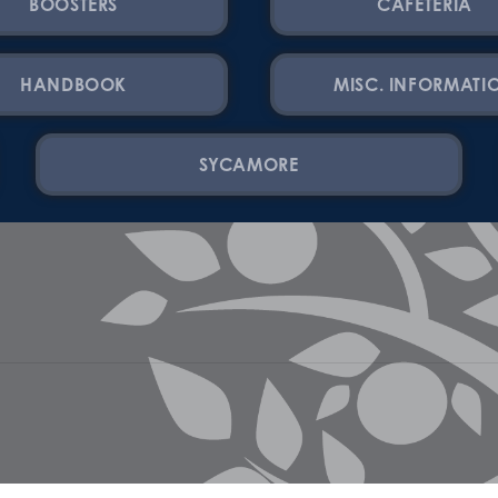
BOOSTERS
CAFETERIA
HANDBOOK
MISC. INFORMATI
SYCAMORE