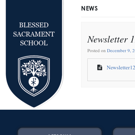
NEWS
Newsletter 
Posted on
December 9, 
Newsletter1