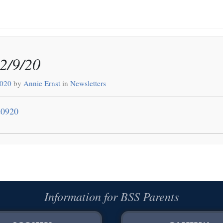
12/9/20
2020
by
Annie Ernst
in
Newsletters
20920
Information for BSS Parents