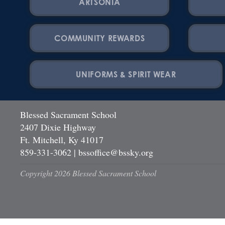
ARTSONIA
COMMUNITY REWARDS
UNIFORMS & SPIRIT WEAR
Blessed Sacrament School
2407 Dixie Highway
Ft. Mitchell, Ky 41017
859-331-3062
|
bssoffice@bssky.org
Copyright 2026 Blessed Sacrament School