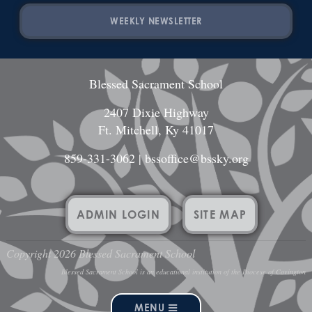
WEEKLY NEWSLETTER
Blessed Sacrament School
2407 Dixie Highway
Ft. Mitchell, Ky 41017
859-331-3062
|
bssoffice@bssky.org
ADMIN LOGIN
SITE MAP
Copyright 2026 Blessed Sacrament School
Blessed Sacrament School is an educational institution of the Diocese of Covington
MENU