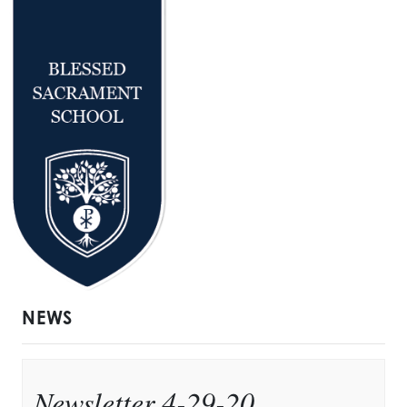
NEWS
Newsletter 4-29-20