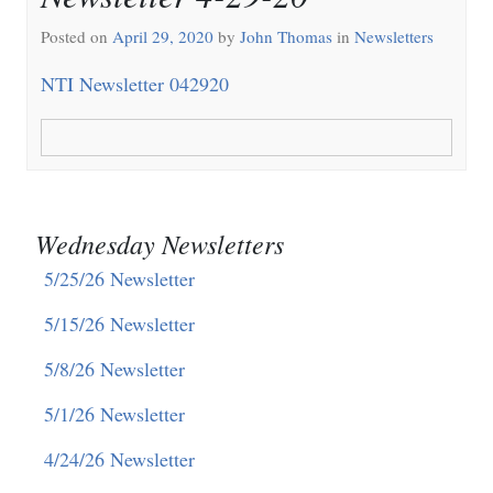
Posted on
April 29, 2020
by
John Thomas
in
Newsletters
NTI Newsletter 042920
Wednesday Newsletters
5/25/26 Newsletter
5/15/26 Newsletter
5/8/26 Newsletter
5/1/26 Newsletter
4/24/26 Newsletter