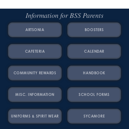
Information for BSS Parents
ARTSONIA
BOOSTERS
CAFETERIA
CALENDAR
COMMUNITY REWARDS
HANDBOOK
MISC. INFORMATION
SCHOOL FORMS
UNIFORMS & SPIRIT WEAR
SYCAMORE