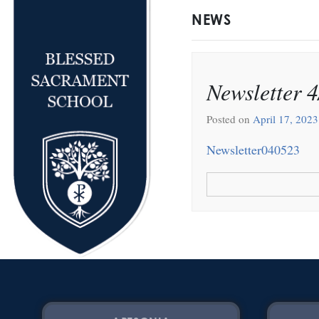
NEWS
Newsletter 4
Posted on
April 17, 2023
Newsletter040523