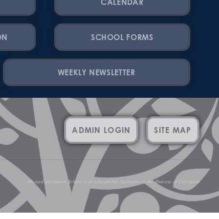
CALENDAR
ON
SCHOOL FORMS
WEEKLY NEWSLETTER
ADMIN LOGIN
SITE MAP
Blessed Sacrament School is an educational institution of the Diocese of Covington