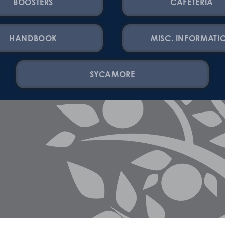
BOOSTERS
CAFETERIA
HANDBOOK
MISC. INFORMATI
SYCAMORE