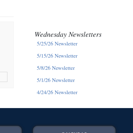
Wednesday Newsletters
5/25/26 Newsletter
5/15/26 Newsletter
5/8/26 Newsletter
5/1/26 Newsletter
4/24/26 Newsletter