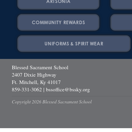
ARTSONIA
COMMUNITY REWARDS
UNIFORMS & SPIRIT WEAR
Blessed Sacrament School
2407 Dixie Highway
Ft. Mitchell, Ky 41017
859-331-3062
|
bssoffice@bssky.org
Copyright 2026 Blessed Sacrament School