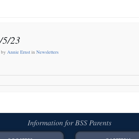
/5/23
by
Annie Ernst
in
Newsletters
Information for BSS Parents