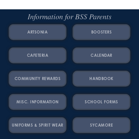
Information for BSS Parents
ARTSONIA
BOOSTERS
CAFETERIA
CALENDAR
COMMUNITY REWARDS
HANDBOOK
MISC. INFORMATION
SCHOOL FORMS
UNIFORMS & SPIRIT WEAR
SYCAMORE