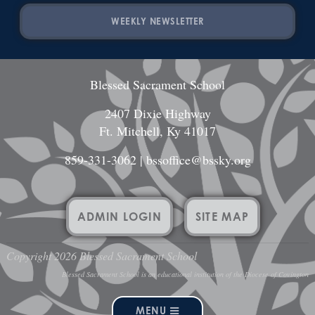
WEEKLY NEWSLETTER
Blessed Sacrament School
2407 Dixie Highway
Ft. Mitchell, Ky 41017
859-331-3062
|
bssoffice@bssky.org
ADMIN LOGIN
SITE MAP
Copyright 2026 Blessed Sacrament School
Blessed Sacrament School is an educational institution of the Diocese of Covington
MENU