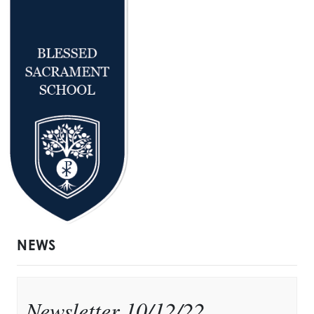
NEWS
Newsletter 10/12/22