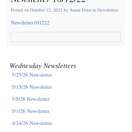
Posted on
October 12, 2022
by
Annie Ernst
in
Newsletters
Newsletter101222
Wednesday Newsletters
5/25/26 Newsletter
5/15/26 Newsletter
5/8/26 Newsletter
5/1/26 Newsletter
4/24/26 Newsletter